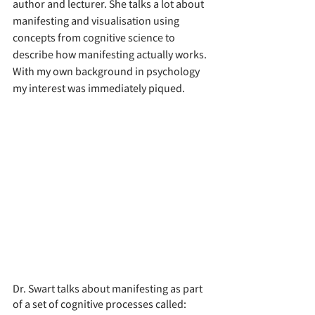
author and lecturer. She talks a lot about 
manifesting and visualisation using 
concepts from cognitive science to 
describe how manifesting actually works. 
With my own background in psychology 
my interest was immediately piqued.
Dr. Swart talks about manifesting as part 
of a set of cognitive processes called: 