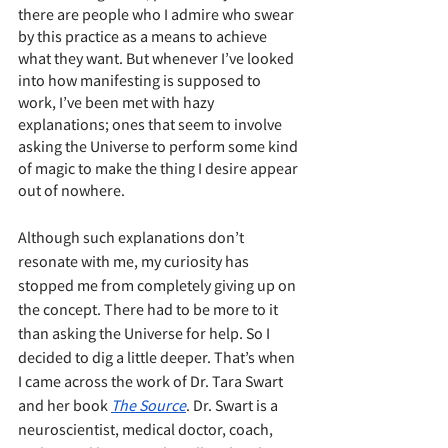
there are people who I admire who swear 
by this practice as a means to achieve 
what they want. But whenever I’ve looked 
into how manifesting is supposed to 
work, I’ve been met with hazy 
explanations; ones that seem to involve 
asking the Universe to perform some kind 
of magic to make the thing I desire appear 
out of nowhere. 
Although such explanations don’t 
resonate with me, my curiosity has 
stopped me from completely giving up on 
the concept. There had to be more to it 
than asking the Universe for help. So I 
decided to dig a little deeper. That’s when 
I came across the work of Dr. Tara Swart 
and her book 
The Source
. Dr. Swart is a 
neuroscientist, medical doctor, coach, 