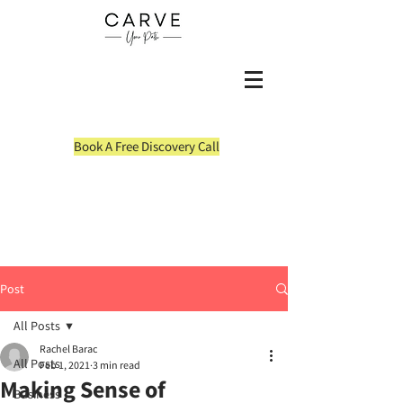
Book A Free Discovery Call
Post
All Posts
Rachel Barac
All Posts
Feb 1, 2021
3 min read
Making Sense of
Business