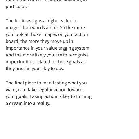
particular.” 
The brain assigns a higher value to 
images than words alone. So the more 
you look at those images on your action 
board, the more they move up in 
importance in your value tagging system. 
And the more likely you are to recognise 
opportunities related to these goals as 
they arise in your day to day. 
The final piece to manifesting what you 
want, is to take regular action towards 
your goals. Taking action is key to turning 
a dream into a reality. 