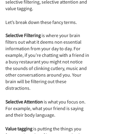
selective filtering, selective attention and 
value tagging.
Let’s break down these fancy terms.
Selective Filtering
 is where your brain 
filters out what it deems non essential 
information from your day to day. For 
example, if you’re chatting with a friend in 
a busy restaurant you might not notice 
the sounds of clinking cutlery, music and 
other conversations around you. Your 
brain will be filtering out these 
distractions.
Selective Attention
 is what you focus on. 
For example, what your friend is saying 
and their body language.
Value tagging
 is putting the things you 