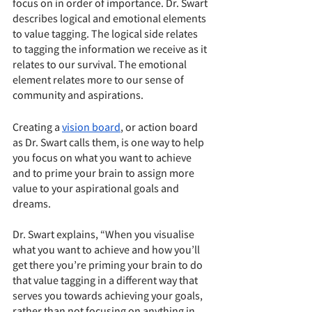
focus on in order of importance. Dr. Swart 
describes logical and emotional elements 
to value tagging. The logical side relates 
to tagging the information we receive as it 
relates to our survival. The emotional 
element relates more to our sense of 
community and aspirations. 
Creating a 
vision board
, or action board 
as Dr. Swart calls them, is one way to help 
you focus on what you want to achieve 
and to prime your brain to assign more 
value to your aspirational goals and 
dreams.
Dr. Swart explains, “When you visualise 
what you want to achieve and how you’ll 
get there you’re priming your brain to do 
that value tagging in a different way that 
serves you towards achieving your goals, 
rather than not focusing on anything in 