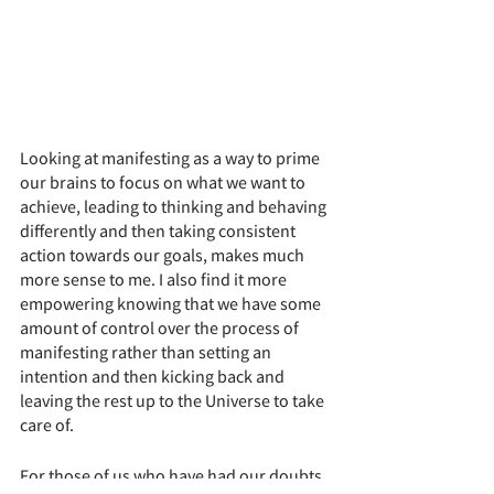
Looking at manifesting as a way to prime 
our brains to focus on what we want to 
achieve, leading to thinking and behaving 
differently and then taking consistent 
action towards our goals, makes much 
more sense to me. I also find it more 
empowering knowing that we have some 
amount of control over the process of 
manifesting rather than setting an 
intention and then kicking back and 
leaving the rest up to the Universe to take 
care of. 
For those of us who have had our doubts 