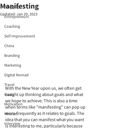
Manifesting
Blogging
Updated:
Jan 20, 2023
Entrepreneurs
Coaching
Self Improvement
China
Branding
Marketing
Digital Nomad
Travel
With the New Year upon us, we often get 
caught up thinking about goals and what 
Goals
we hope to achieve. This is also a time 
Motivation
when terms like "manifesting" can pop up 
more frequently as it relates to goals. The 
Mindset
idea that you can manifest what you want 
Interview
is interesting to me, particularly because 