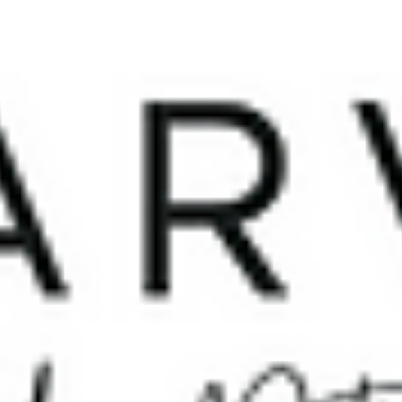
Co-founder, Paper Crane Tech