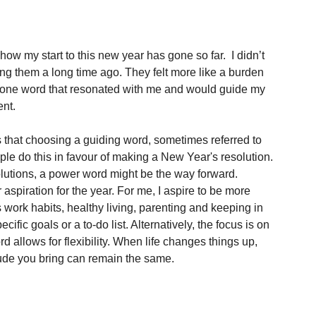
ow my start to this new year has gone so far.  I didn’t 
g them a long time ago. They felt more like a burden 
se one word that resonated with me and would guide my 
nt. 
that choosing a guiding word, sometimes referred to 
le do this in favour of making a New Year's resolution. 
solutions, a power word might be the way forward. 
spiration for the year. For me, I aspire to be more 
s work habits, healthy living, parenting and keeping in 
fic goals or a to-do list. Alternatively, the focus is on 
rd allows for flexibility. When life changes things up, 
tude you bring can remain the same.  