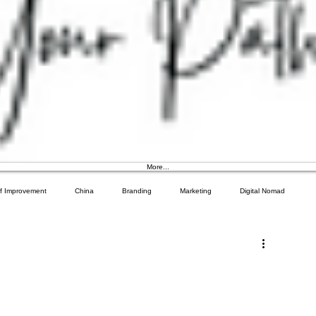
More...
lf Improvement
China
Branding
Marketing
Digital Nomad