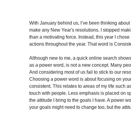
With January behind us, I’ve been thinking about h
make any New Year's resolutions. I stopped makin
than a motivating force. Instead, this year I cho
actions throughout the year. That word is Consiste
Although new to me, a quick online search shows 
as a power word, is not a new concept. Many peop
And considering most of us fail to stick to our re
Choosing a power word is about focusing on your a
consistent. This relates to areas of my life such a
touch with people. Less emphasis is placed on speci
the attitude I bring to the goals I have. A power wo
your goals might need to change too, but the atti