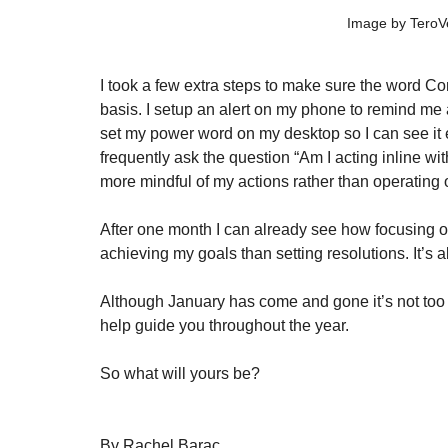
Image by TeroV
I took a few extra steps to make sure the word Con
basis. I setup an alert on my phone to remind me
set my power word on my desktop so I can see it 
frequently ask the question “Am I acting inline w
more mindful of my actions rather than operating o
After one month I can already see how focusing o
achieving my goals than setting resolutions. It’s a
Although January has come and gone it’s not too l
help guide you throughout the year. 
So what will yours be? 
By Rachel Barac