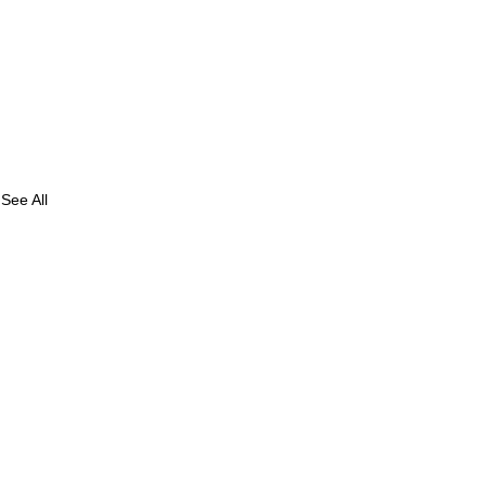
See All