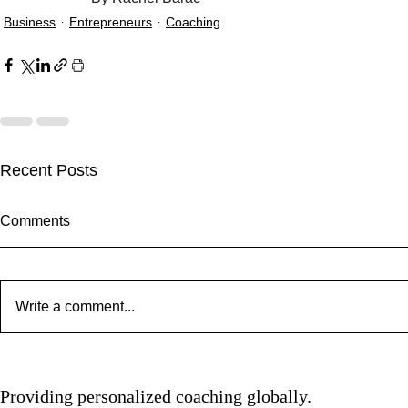
Business
Entrepreneurs
Coaching
Recent Posts
Comments
Write a comment...
Clarity Kills
Spotlight: Camden Hauge
Providing personalized coaching globally.